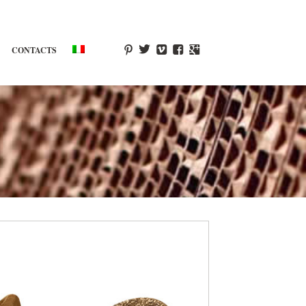
CONTACTS
p
T
V
F
g