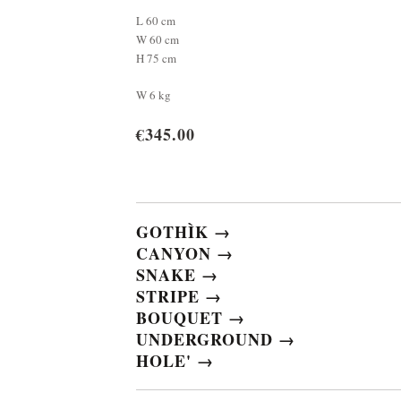
L 60 cm
W 60 cm
H 75 cm
W 6 kg
€345.00
GOTHÌK →
CANYON →
SNAKE →
STRIPE →
BOUQUET →
UNDERGROUND →
HOLE' →