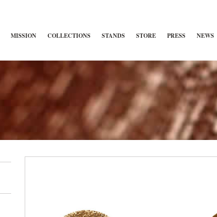
MISSION
COLLECTIONS
STANDS
STORE
PRESS
NEWS