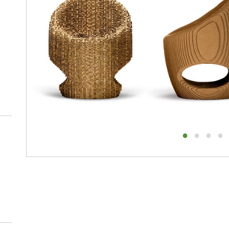
1
2
3
4