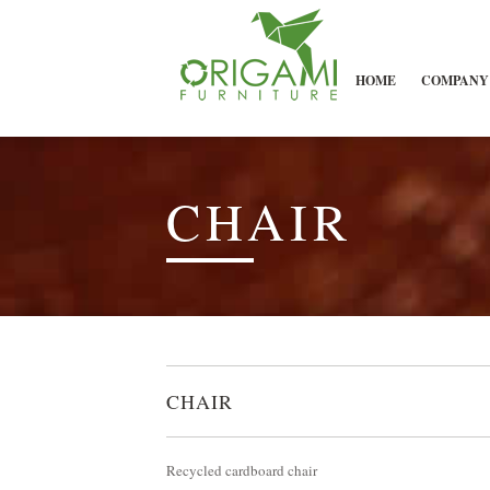
HOME
COMPANY
CHAIR
CHAIR
Recycled cardboard chair