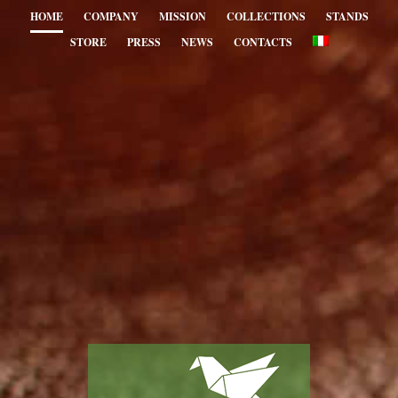
HOME
COMPANY
MISSION
COLLECTIONS
STANDS
STORE
PRESS
NEWS
CONTACTS