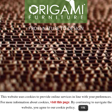
This website uses cookies to provide online services in line with your preferences.
visit this page
For more information about cookies,
. By continuing to navigate the
website, you agree to our cookie policy.
OK